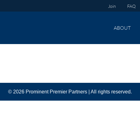
Join
FAQ
ABOUT
© 2026 Prominent Premier Partners | All rights reserved.