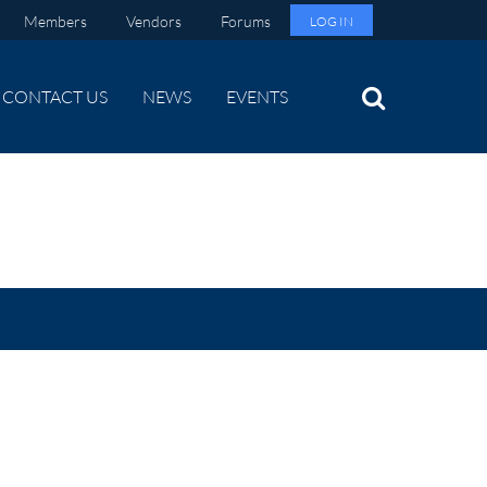
Members
Vendors
Forums
LOG IN
CONTACT US
NEWS
EVENTS