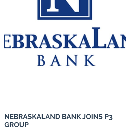
NEBRASKALAND BANK JOINS P3
GROUP