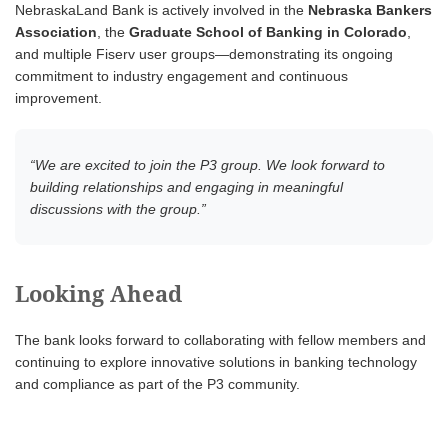
NebraskaLand Bank is actively involved in the
Nebraska Bankers
Association
, the
Graduate School of Banking in Colorado
,
and multiple Fiserv user groups—demonstrating its ongoing
commitment to industry engagement and continuous
improvement.
“We are excited to join the P3 group. We look forward to
building relationships and engaging in meaningful
discussions with the group.”
Looking Ahead
The bank looks forward to collaborating with fellow members and
continuing to explore innovative solutions in banking technology
and compliance as part of the P3 community.