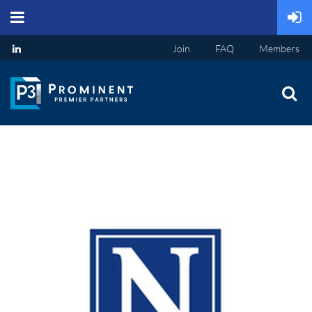
Join
FAQ
Members