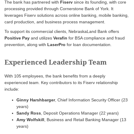
The bank has partnered with
Fiserv
since its founding, with core
processing provided through Cornerstone Bank of York. It
leverages Fiserv solutions across online banking, mobile banking,
card production, and business process management.
To support its commercial clients, NebraskaLand Bank offers
Positive Pay
and utilizes
Verafin
for BSA compliance and fraud
prevention, along with
LaserPro
for loan documentation.
Experienced Leadership Team
With 105 employees, the bank benefits from a deeply
experienced team. Key contributors to its Fiserv relationship
include:
Ginny Harshbarger
, Chief Information Security Officer (23
years)
Sandy Ross
, Deposit Operations Manager (22 years)
Amy Wolfskill
, Business and Retail Banking Manager (13
years)