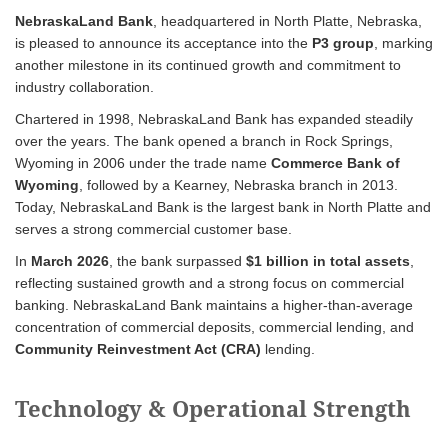
NebraskaLand Bank
, headquartered in North Platte, Nebraska,
is pleased to announce its acceptance into the
P3 group
, marking
another milestone in its continued growth and commitment to
industry collaboration.
Chartered in 1998, NebraskaLand Bank has expanded steadily
over the years. The bank opened a branch in Rock Springs,
Wyoming in 2006 under the trade name
Commerce Bank of
Wyoming
, followed by a Kearney, Nebraska branch in 2013.
Today, NebraskaLand Bank is the largest bank in North Platte and
serves a strong commercial customer base.
In
March 2026
, the bank surpassed
$1 billion in total assets
,
reflecting sustained growth and a strong focus on commercial
banking. NebraskaLand Bank maintains a higher-than-average
concentration of commercial deposits, commercial lending, and
Community Reinvestment Act (CRA)
lending.
Technology & Operational Strength